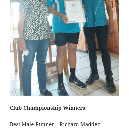
Club Championship Winners:
Best Male Runner – Richard Madden