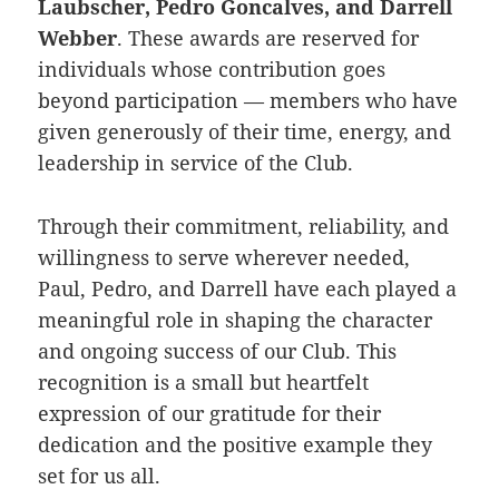
Laubscher, Pedro Goncalves, and Darrell
Webber
. These awards are reserved for
individuals whose contribution goes
beyond participation — members who have
given generously of their time, energy, and
leadership in service of the Club.
Through their commitment, reliability, and
willingness to serve wherever needed,
Paul, Pedro, and Darrell have each played a
meaningful role in shaping the character
and ongoing success of our Club. This
recognition is a small but heartfelt
expression of our gratitude for their
dedication and the positive example they
set for us all.