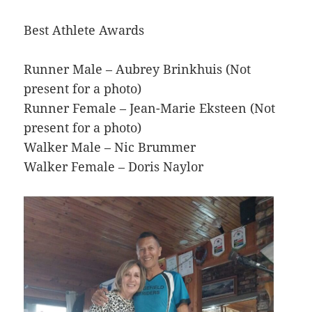
Best Athlete Awards
Runner Male – Aubrey Brinkhuis (Not
present for a photo)
Runner Female – Jean-Marie Eksteen (Not
present for a photo)
Walker Male – Nic Brummer
Walker Female – Doris Naylor