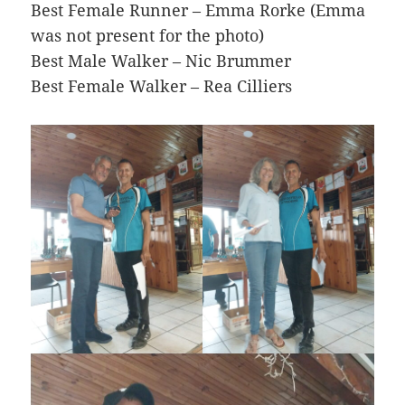
Best Female Runner – Emma Rorke (Emma
was not present for the photo)
Best Male Walker – Nic Brummer
Best Female Walker – Rea Cilliers