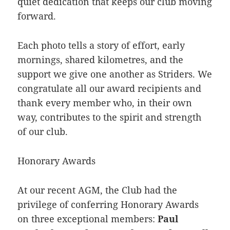
quiet dedication that keeps our club moving
forward.
Each photo tells a story of effort, early
mornings, shared kilometres, and the
support we give one another as Striders. We
congratulate all our award recipients and
thank every member who, in their own
way, contributes to the spirit and strength
of our club.
Honorary Awards
At our recent AGM, the Club had the
privilege of conferring Honorary Awards
on three exceptional members:
Paul