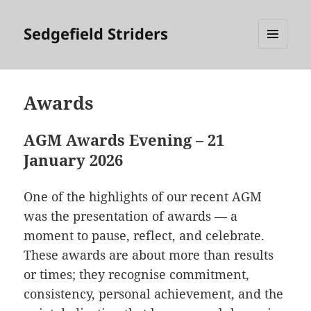
Sedgefield Striders
MENU
AND
WIDGETS
Awards
AGM Awards Evening – 21
January 2026
One of the highlights of our recent AGM
was the presentation of awards — a
moment to pause, reflect, and celebrate.
These awards are about more than results
or times; they recognise commitment,
consistency, personal achievement, and the