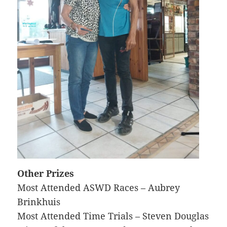
Other Prizes
Most Attended ASWD Races – Aubrey
Brinkhuis
Most Attended Time Trials – Steven Douglas