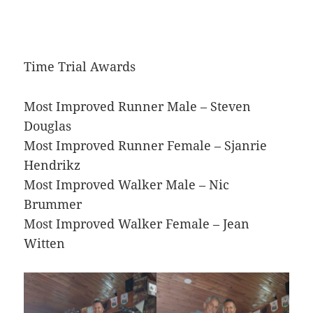
Time Trial Awards
Most Improved Runner Male – Steven
Douglas
Most Improved Runner Female – Sjanrie
Hendrikz
Most Improved Walker Male – Nic
Brummer
Most Improved Walker Female – Jean
Witten