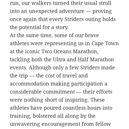
run, our walkers turned their usual stroll
into an unexpected adventure — proving
once again that every Striders outing holds
the potential for a story.
At the same time, some of our brave
athletes were representing us in Cape Town
at the iconic Two Oceans Marathon,
tackling both the Ultra and Half Marathon
events. Although only a few Striders made
the trip — the cost of travel and
accommodation making participation a
considerable commitment — their efforts
were nothing short of inspiring. These
athletes have poured countless hours into
training, bolstered all along by the
unwavering encouragement from fellow