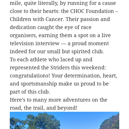
mile, quite literally, by running for a cause
close to their hearts: the CHOC Foundation –
Children with Cancer. Their passion and
dedication caught the eye of race
organisers, earning them a spot on a live
television interview — a proud moment
indeed for our small but spirited club.
To each athlete who laced up and
represented the Striders this weekend:
congratulations! Your determination, heart,
and sportsmanship make us proud to be
part of this club.
Here’s to many more adventures on the
road, the trail, and beyond!