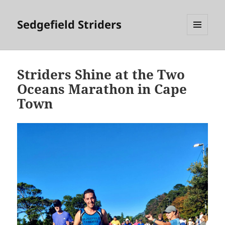
Sedgefield Striders
MENU
AND
WIDGETS
Striders Shine at the Two
Oceans Marathon in Cape
Town