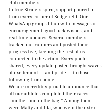
club members.
In true Striders spirit, support poured in
from every corner of Sedgefield. Our
WhatsApp groups lit up with messages of
encouragement, good luck wishes, and
real-time updates. Several members
tracked our runners and posted their
progress live, keeping the rest of us
connected to the action. Every photo
shared, every update posted brought waves
of excitement — and pride — to those
following from home.
We are incredibly proud to announce that
all our athletes completed their races —
“another one in the bag!” Among them
were Matty and Ida, who went the extra