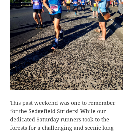
This past weekend was one to remember
for the Sedgefield Striders! While our
dedicated Saturday runners took to the
forests for a challenging and scenic long